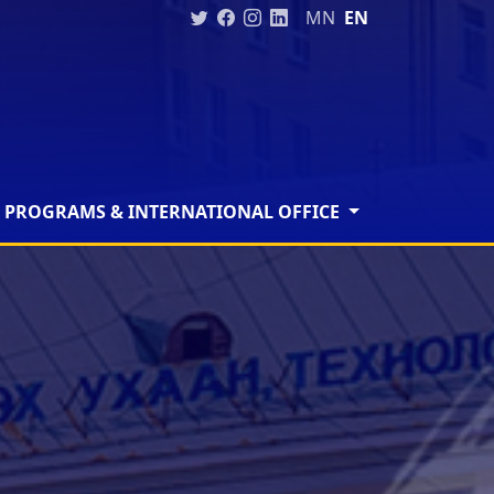
MN
EN
 PROGRAMS & INTERNATIONAL OFFICE