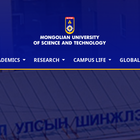
ADEMICS
RESEARCH
CAMPUS LIFE
GLOBAL