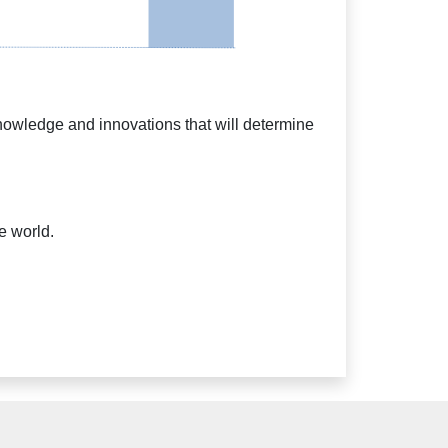
knowledge and innovations that will determine
e world.