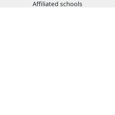
Affiliated schools
ure
School of Applied Scienc
School of Management
n
School of Foreign Langu
ng
School of Technology, D
ation Technology
School of Technology, Er
High school
ansportation
JOIN OUR NETWORK