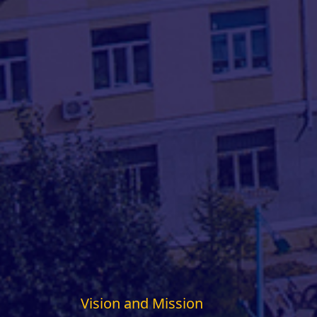
Vision and Mission