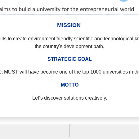
MISSION
lls to create environment friendly scientific and technological 
the country's development path.
STRATEGIC GOAL
, MUST will have become one of the top 1000 universities in th
MOTTO
Let’s discover solutions creatively.