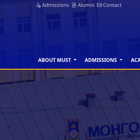
Admissions
Alumni
Contact
ABOUT MUST
ADMISSIONS
AC