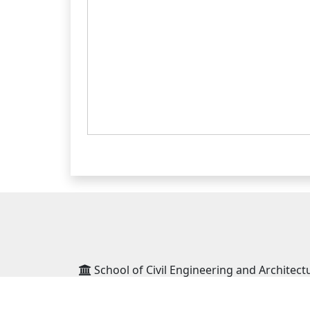
School of Civil Engineering and Architect
School of Social Sciences and Humanities