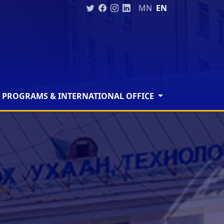
MN
EN
 PROGRAMS & INTERNATIONAL OFFICE