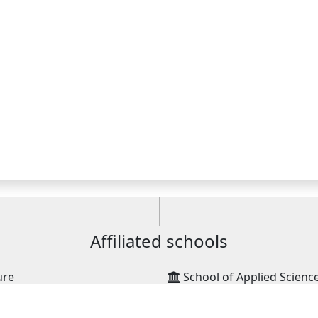
Affiliated schools
ure
School of Applied Scienc
School of Management