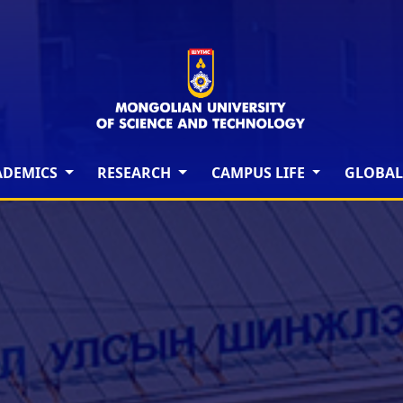
ADEMICS
RESEARCH
CAMPUS LIFE
GLOBAL