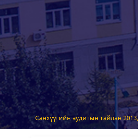
Санхүүгийн аудитын тайлан 2013,