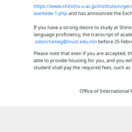
https://www.shinshu-u.ac.jp/institution/g
wantede-1.php
and has announced the Exc
If you have a strong desire to study at Shin
language proficiency, the transcript of aca
odonchimeg@must.edu.mn
before 25 Febr
Please note that even if you are accepted, 
able to provide housing for you, and you wil
student shall pay the required fees, such as
Office of International