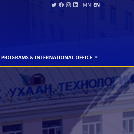
MN
EN
 PROGRAMS & INTERNATIONAL OFFICE