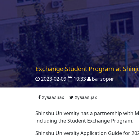
Exchange Student Program at Shinju
2023-02-09
10:33
Батзориг
Хуваалцах
Хуваалцах
Shinshu University has a partnership with 
including the Student Exchange Program.
Shinshu University Application Guide for 20