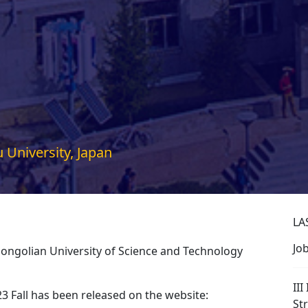
 University, Japan
LA
Jo
Mongolian University of Science and Technology
III
23 Fall has been released on the website:
St