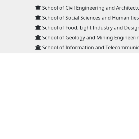
School of Civil Engineering and Architect
School of Social Sciences and Humanities
School of Food, Light Industry and Desig
School of Geology and Mining Engineeri
School of Information and Telecommunic
School of Power Engineering
School of Mechanical Engineering and Tr
ADDRESS
Mongolian University of Science and
Technology 8th khoroo, Baga toiruu 34,
Sukhbaatar district Ulaanbaatar, Mongo