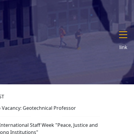
link
ST
b Vacancy: Geotechnical Professor
 International Staff Week "Peace, Justice and
rong Institutions"