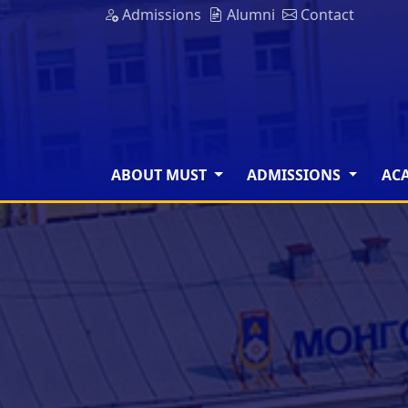
Admissions
Alumni
Contact
ABOUT MUST
ADMISSIONS
AC