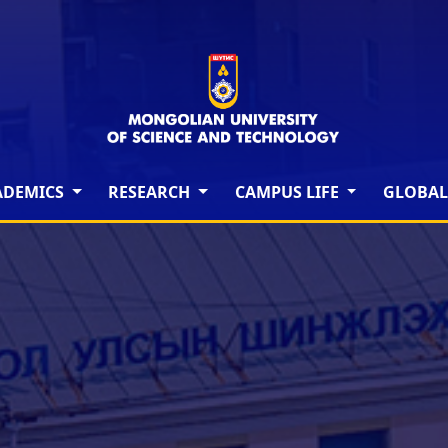
ADEMICS
RESEARCH
CAMPUS LIFE
GLOBAL