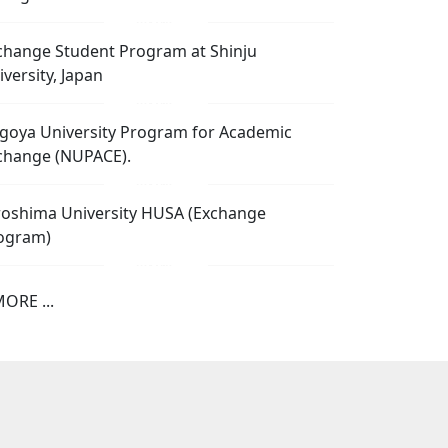
change Student Program at Shinju
iversity, Japan
goya University Program for Academic
change (NUPACE).
roshima University HUSA (Exchange
ogram)
ORE ...