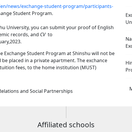
ec/en/news/exchange-student-program/participants-
hange Student Program.
Ex
Un
shu University, you can submit your proof of English
demic records, and
CV
to
Na
uary,2023.
Ex
the Exchange Student Program at Shinshu will not be
l be placed in a private apartment. The exchance
Hi
 tuition fees, to the home institution (MUST)
Pr
M
 Relations and Social Partnerships
Affiliated schools