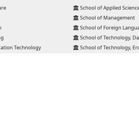
ure
School of Applied Scienc
School of Management
n
School of Foreign Langu
ng
School of Technology, D
ation Technology
School of Technology, Er
High school
ansportation
JOIN OUR NETWORK
NEWS RECEIVE E-MAIL
lia