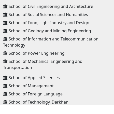
School of Civil Engineering and Architecture
School of Social Sciences and Humanities
School of Food, Light Industry and Design
School of Geology and Mining Engineering
School of Information and Telecommunication
Technology
School of Power Engineering
School of Mechanical Engineering and
Transportation
School of Applied Sciences
School of Management
School of Foreign Language
School of Technology, Darkhan
School of Technology, Erdenet