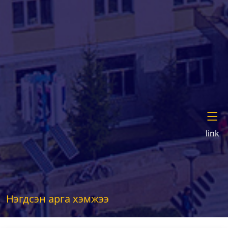
link
Нэгдсэн арга хэмжээ