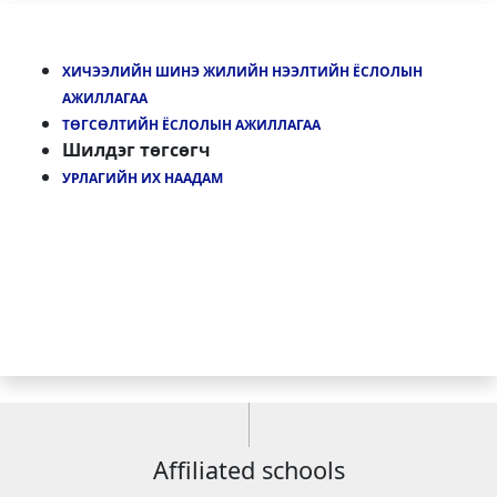
ХИЧЭЭЛИЙН ШИНЭ ЖИЛИЙН НЭЭЛТИЙН ЁСЛОЛЫН
АЖИЛЛАГАА
ТӨГСӨЛТИЙН ЁСЛОЛЫН АЖИЛЛАГАА
Шилдэг төгсөгч
УРЛАГИЙН ИХ НААДАМ
Affiliated schools