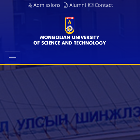
Admissions
Alumni
Contact