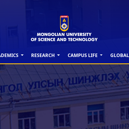
ADEMICS
RESEARCH
CAMPUS LIFE
GLOBAL