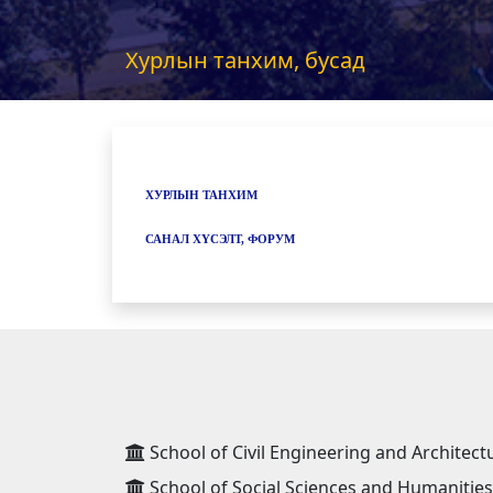
Хурлын танхим, бусад
ХУРЛЫН ТАНХИМ
САНАЛ ХҮСЭЛТ, ФОРУМ
School of Civil Engineering and Architect
School of Social Sciences and Humanities