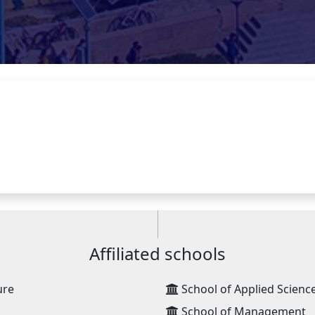
Affiliated schools
ure
School of Applied Scienc
School of Management