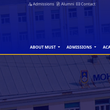
Admissions
Alumni
Contact
ABOUT MUST
ADMISSIONS
AC