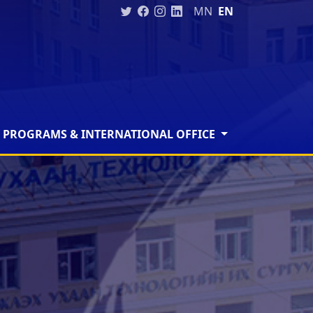
MN
EN
 PROGRAMS & INTERNATIONAL OFFICE