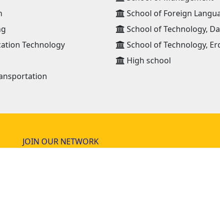
n
School of Foreign Langu
ng
School of Technology, D
ation Technology
School of Technology, Er
High school
ansportation
JOIN OUR NETWORK
NEWS RECEIVE E-MAIL
lia
news@must.edu.mn