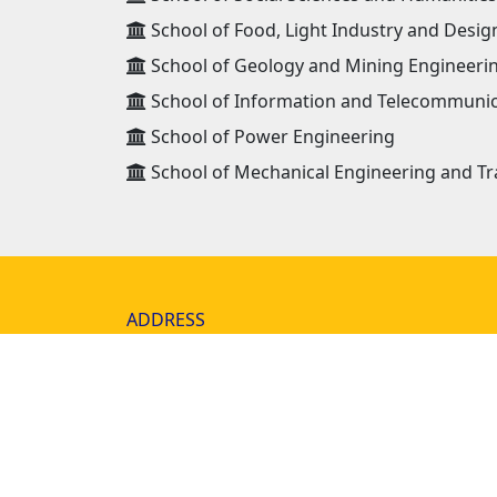
School of Food, Light Industry and Desig
School of Geology and Mining Engineeri
School of Information and Telecommunic
School of Power Engineering
School of Mechanical Engineering and Tr
ADDRESS
Mongolian University of Science and
Technology 8th khoroo, Baga toiruu 34,
Sukhbaatar district Ulaanbaatar, Mongo
14191